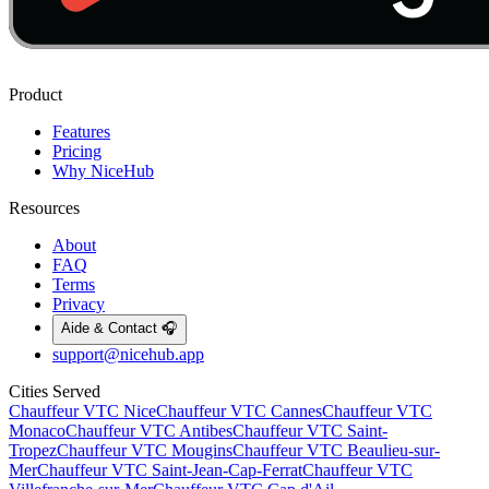
Product
Features
Pricing
Why NiceHub
Resources
About
FAQ
Terms
Privacy
Aide & Contact 🎧
support@nicehub.app
Cities Served
Chauffeur VTC
Nice
Chauffeur VTC
Cannes
Chauffeur VTC
Monaco
Chauffeur VTC
Antibes
Chauffeur VTC
Saint-
Tropez
Chauffeur VTC
Mougins
Chauffeur VTC
Beaulieu-sur-
Mer
Chauffeur VTC
Saint-Jean-Cap-Ferrat
Chauffeur VTC