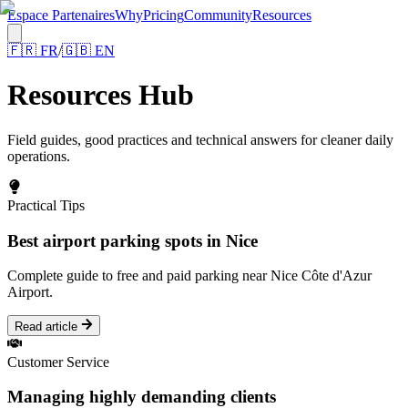
Espace Partenaires
Why
Pricing
Community
Resources
🇫🇷
FR
/
🇬🇧
EN
Resources Hub
Field guides, good practices and technical answers for cleaner daily
operations.
Practical Tips
Best airport parking spots in Nice
Complete guide to free and paid parking near Nice Côte d'Azur
Airport.
Read article
Customer Service
Managing highly demanding clients