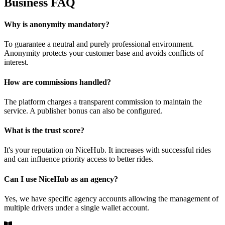
Business FAQ
Why is anonymity mandatory?
To guarantee a neutral and purely professional environment.
Anonymity protects your customer base and avoids conflicts of
interest.
How are commissions handled?
The platform charges a transparent commission to maintain the
service. A publisher bonus can also be configured.
What is the trust score?
It's your reputation on NiceHub. It increases with successful rides
and can influence priority access to better rides.
Can I use NiceHub as an agency?
Yes, we have specific agency accounts allowing the management of
multiple drivers under a single wallet account.