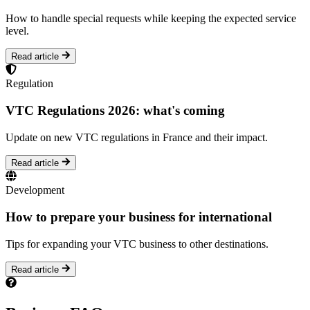
How to handle special requests while keeping the expected service
level.
Read article
Regulation
VTC Regulations 2026: what's coming
Update on new VTC regulations in France and their impact.
Read article
Development
How to prepare your business for international
Tips for expanding your VTC business to other destinations.
Read article