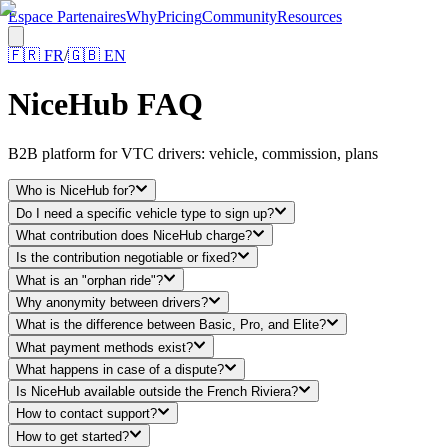
Espace Partenaires
Why
Pricing
Community
Resources
🇫🇷
FR
/
🇬🇧
EN
NiceHub FAQ
B2B platform for VTC drivers: vehicle, commission, plans
Who is NiceHub for?
Do I need a specific vehicle type to sign up?
What contribution does NiceHub charge?
Is the contribution negotiable or fixed?
What is an "orphan ride"?
Why anonymity between drivers?
What is the difference between Basic, Pro, and Elite?
What payment methods exist?
What happens in case of a dispute?
Is NiceHub available outside the French Riviera?
How to contact support?
How to get started?