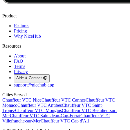
Product
Features
Pricing
Why NiceHub
Resources
About
FAQ
Terms
Privacy
Aide & Contact 🎧
support@nicehub.app
Cities Served
Chauffeur VTC
Nice
Chauffeur VTC
Cannes
Chauffeur VTC
Monaco
Chauffeur VTC
Antibes
Chauffeur VTC
Saint-
Tropez
Chauffeur VTC
Mougins
Chauffeur VTC
Beaulieu-sur-
Mer
Chauffeur VTC
Saint-Jean-Cap-Ferrat
Chauffeur VTC
Villefranche-sur-Mer
Chauffeur VTC
Cap d'Ail